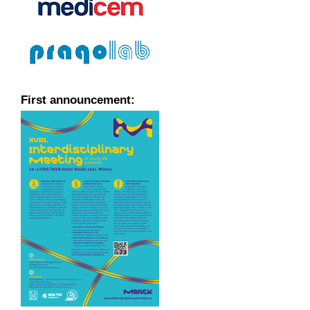
First announcement: