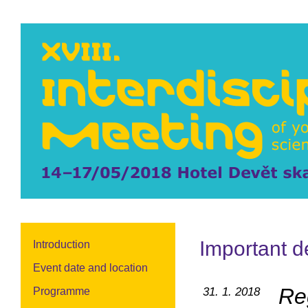
Important d
Introduction
Event date and location
Re
Programme
31. 1. 2018