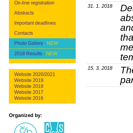
On-line registration
Dea
31. 1. 2018
Abstracts
ab
Important deadlines
an
Contacts
tha
Photo Gallery -
NEW
mee
2018 Results -
NEW
te
Th
15. 3. 2018
Website 2020/2021
par
Website 2019
Website 2018
Website 2017
Website 2016
Organized by: