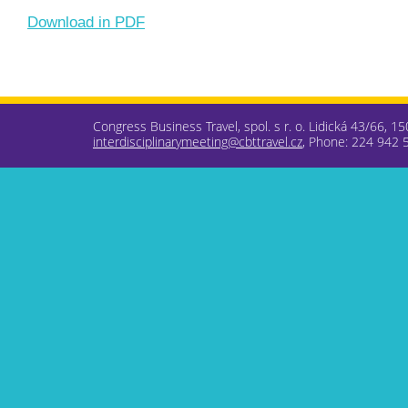
Download in PDF
Congress Business Travel, spol. s r. o. Lidická 43/66, 1
interdisciplinarymeeting@cbttravel.cz
, Phone: 224 942 