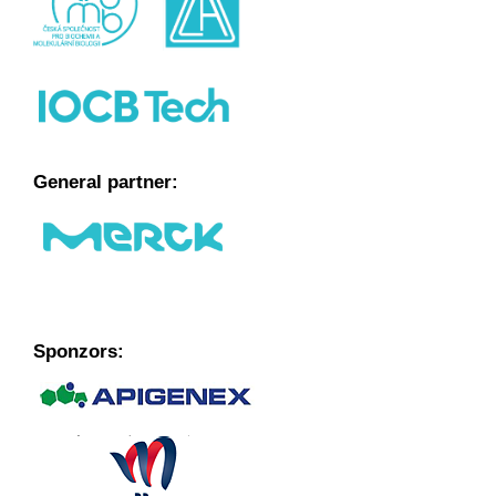
General partner:
Sponzors: