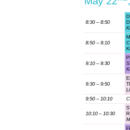
May 22
D
8:30 – 8:50
D
K
M
8:50 – 9:10
C
K
P
9:10 – 9:30
S
K
E
9:30 – 9:50
T
L
9:50 – 10:10
C
S
10:10 – 10:30
R
M
F