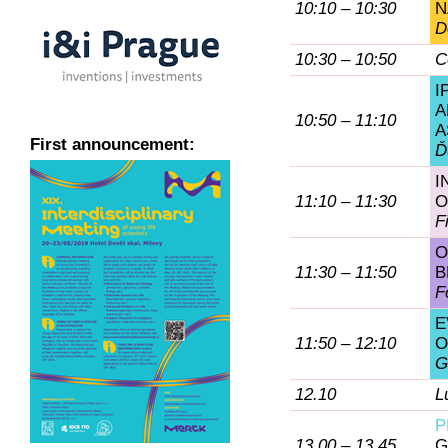
10:10 – 10:30
N
D
10:30 – 10:50
C
I
A
10:50 – 11:10
A
First announcement:
Ď
I
11:10 – 11:30
O
F
O
11:30 – 11:50
B
F
E
11:50 – 12:10
O
G
12.10
L
P
13.00 – 13.45
G