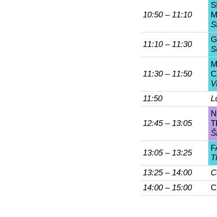
S
10:50 – 11:10
M
S
G
11:10 – 11:30
S
M
11:30 – 11:50
C
V
11:50
L
N
12:45 – 13:05
T
Š
F
13:05 – 13:25
T
13:25 – 14:00
C
14:00 – 15:00
C