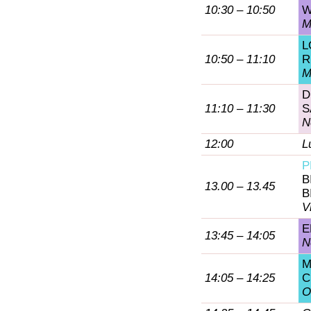
10:30 – 10:50
W
M
L
10:50 – 11:10
R
M
D
11:10 – 11:30
S
N
12:00
L
P
B
13.00 – 13.45
B
V
E
13:45 – 14:05
N
M
14:05 – 14:25
C
O