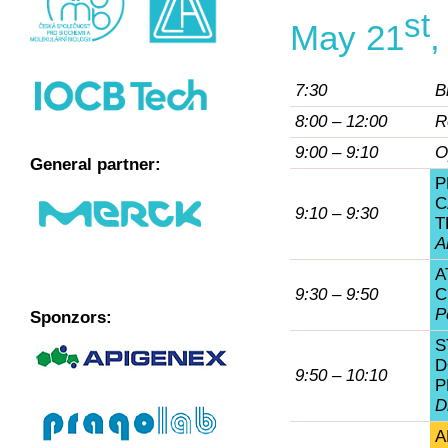
st
May 21
,
7:30
B
8:00 – 12:00
R
9:00 – 9:10
O
General partner:
P
C
9:10 – 9:30
T
A
A
9:30 – 9:50
C
P
Sponzors:
S
D
9:50 – 10:10
P
D
A