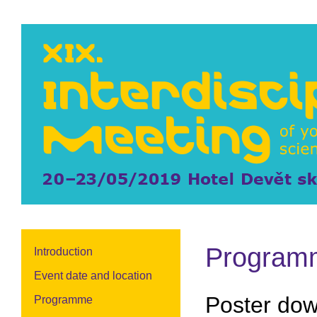
Program
Introduction
Event date and location
Poster do
Programme