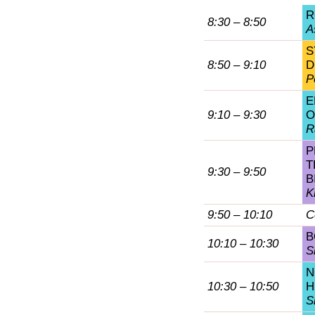
R
8:30 – 8:50
A
S
8:50 – 9:10
D
P
E
9:10 – 9:30
O
R
P
T
9:30 – 9:50
B
K
9:50 – 10:10
C
B
10:10 – 10:30
S
N
10:30 – 10:50
H
S