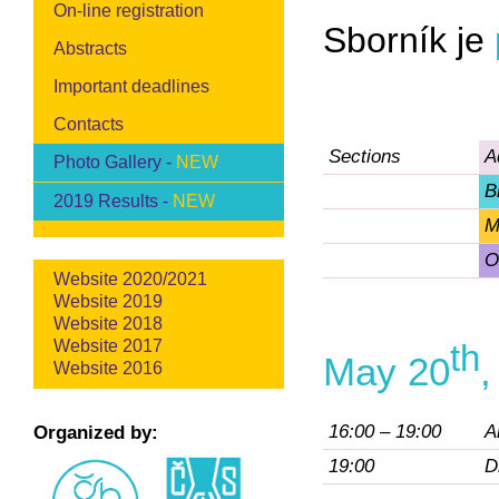
On-line registration
Sborník je
Abstracts
Important deadlines
Contacts
Sections
A
Photo Gallery -
NEW
B
2019 Results -
NEW
M
O
Website 2020/2021
Website 2019
Website 2018
Website 2017
th
May 20
,
Website 2016
16:00 – 19:00
A
Organized by:
19:00
D