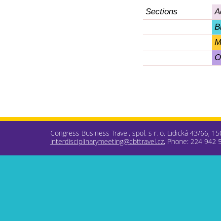
Sections
A
B
M
O
Congress Business Travel, spol. s r. o. Lidická 43/66, 1
interdisciplinarymeeting@cbttravel.cz
, Phone: 224 942 