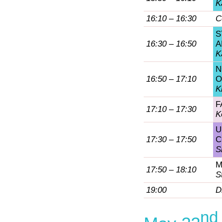
K
16:10 – 16:30
C
S
16:30 – 16:50
A
K
N
16:50 – 17:10
O
K
F
17:10 – 17:30
K
U
17:30 – 17:50
C
S
M
17:50 – 18:10
S
19:00
D
nd