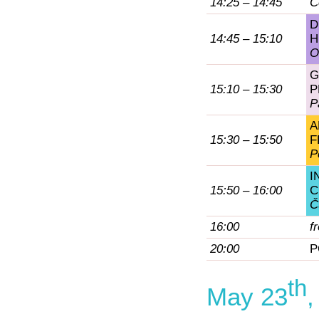
14:25 – 14:45
C
D
14:45 – 15:10
H
O
G
15:10 – 15:30
P
P
A
15:30 – 15:50
F
P
I
15:50 – 16:00
C
Č
16:00
f
20:00
P
th
May 23
,