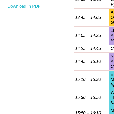
V
Download in PDF
A
13:45 – 14:05
O
G
L
14:05 – 14:25
A
H
14:25 – 14:45
C
N
14:45 – 15:10
A
C
E
15:10 – 15:30
M
I
W
15:30 – 15:50
T
K
M
15:50 – 16:10