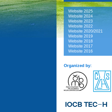
Website 2025
Website 2024
Website 2023
Website 2022
Website 2020/2021
Website 2019
Website 2018
Website 2017
Website 2016
Organized by: