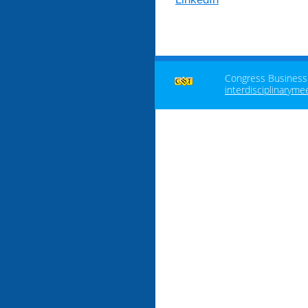
Congress Business T
interdisciplinaryme