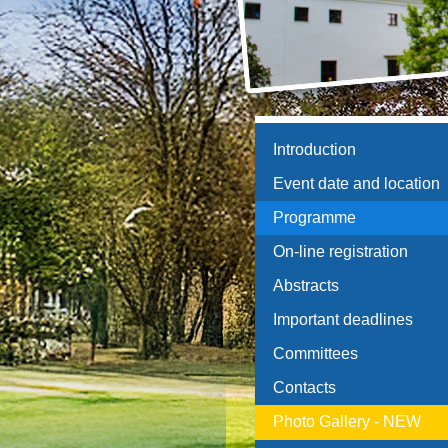
Introduction
Event date and location
Programme
On-line registration
Abstracts
Important deadlines
Committees
Contacts
Photo Gallery - NEW