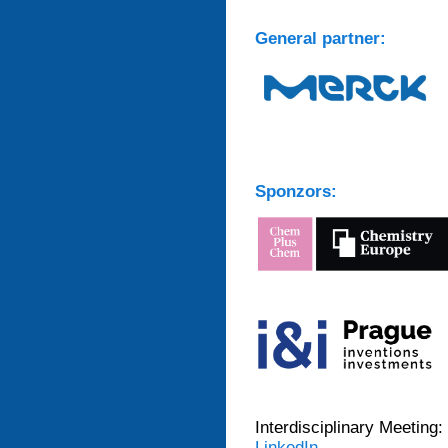
General partner:
Sponzors:
Interdisciplinary Meeting:
LinkedIn