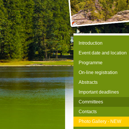
Introduction
Event date and location
Programme
On-line registration
Abstracts
Important deadlines
Committees
Contacts
Photo Gallery -
NEW