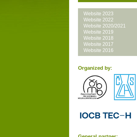
Website 2023
Website 2022
Website 2020/2021
Website 2019
Website 2018
Website 2017
Website 2016
Organized by:
General partner: