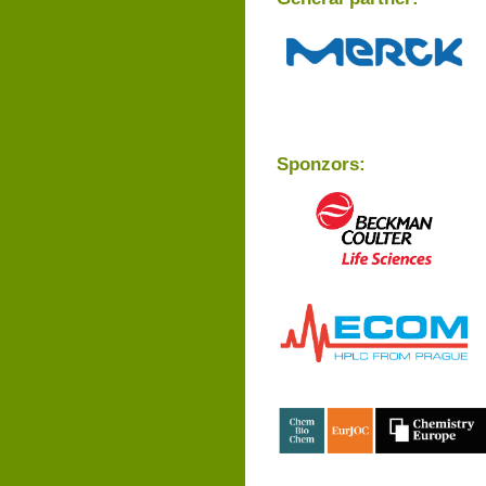
Sponzors: