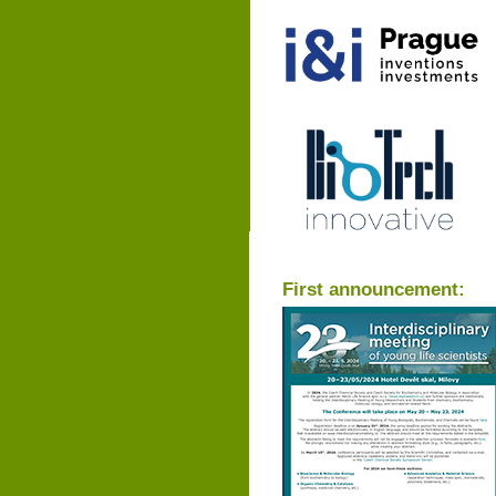
First announcement: