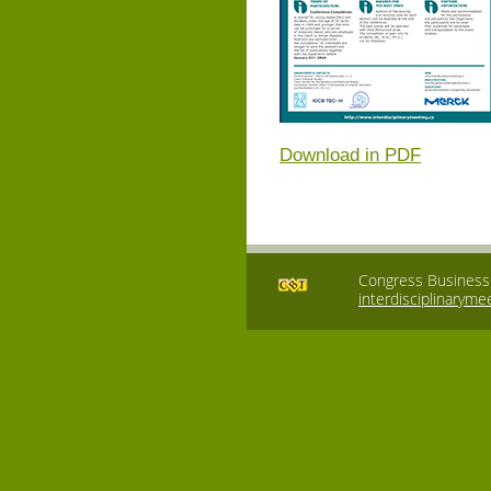
Download in PDF
Congress Business T
interdisciplinaryme