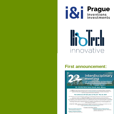
First announcement: