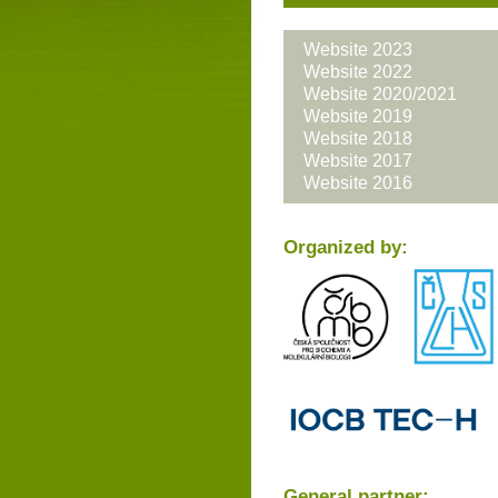
Website 2023
Website 2022
Website 2020/2021
Website 2019
Website 2018
Website 2017
Website 2016
Organized by:
General partner: