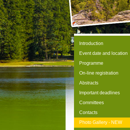
Introduction
Event date and location
Programme
On-line registration
Abstracts
Important deadlines
Committees
Contacts
Photo Gallery -
NEW