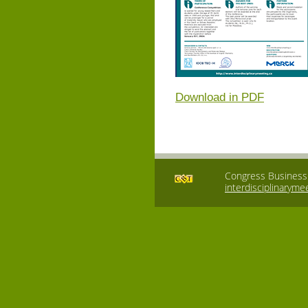
Download in PDF
Congress Business T
interdisciplinaryme