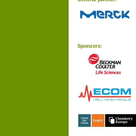
Sponzors: