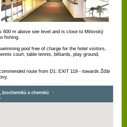
ies 600 m above see level and is close to Milovský
o fishing.
swimming pool free of charge for the hotel visitors,
nis court, table tennis, billiards, play ground,
ecommended route from D1: EXIT 119 - towards Žďár
ovy.