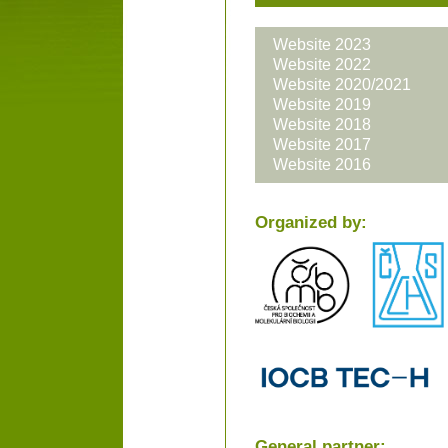
Website 2023
Website 2022
Website 2020/2021
Website 2019
Website 2018
Website 2017
Website 2016
Organized by:
General partner: