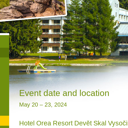
Event date and location
May 20 – 23, 2024
Hotel Orea Resort Devět Skal Vysoč