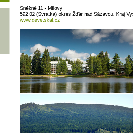
Sněžné 11 - Milovy
592 02 (Svratka) okres Žďár nad Sázavou, Kraj Vy
www.devetskal.cz