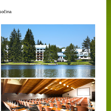
sočina