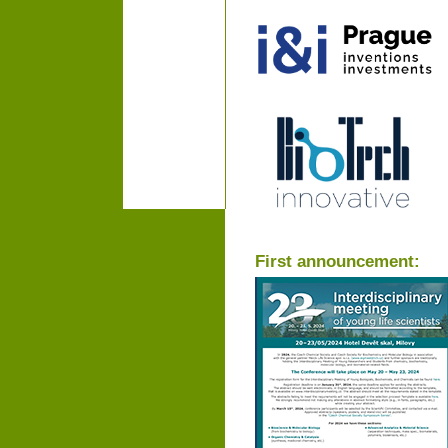
First announcement: