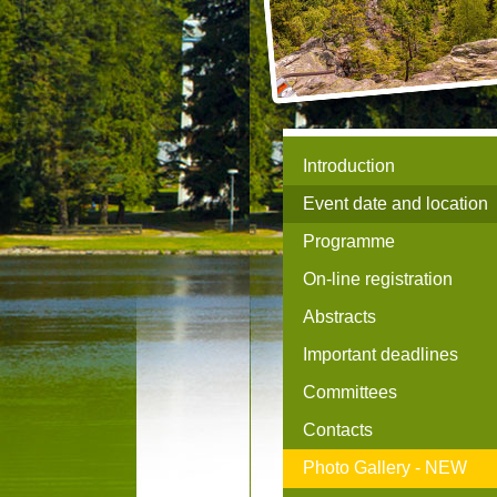
Introduction
Event date and location
Programme
On-line registration
Abstracts
Important deadlines
Committees
Contacts
Photo Gallery -
NEW