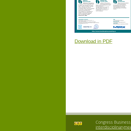
Download in PDF
Congress Business T
interdisciplinaryme