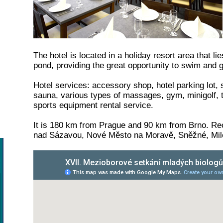
The hotel is located in a holiday resort area that l
pond, providing the great opportunity to swim and g
Hotel services: accessory shop, hotel parking lot, 
sauna, various types of massages, gym, minigolf, ten
sports equipment rental service.
It is 180 km from Prague and 90 km from Brno. R
nad Sázavou, Nové Město na Moravě, Sněžné, Mil