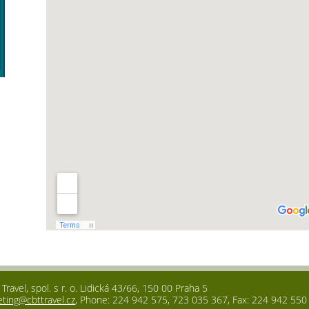
ravel, spol. s r. o. Lidická 43/66, 150 00 Praha 5
eting@cbttravel.cz
, Phone: 224 942 575, 723 035 367, Fax: 224 942 550