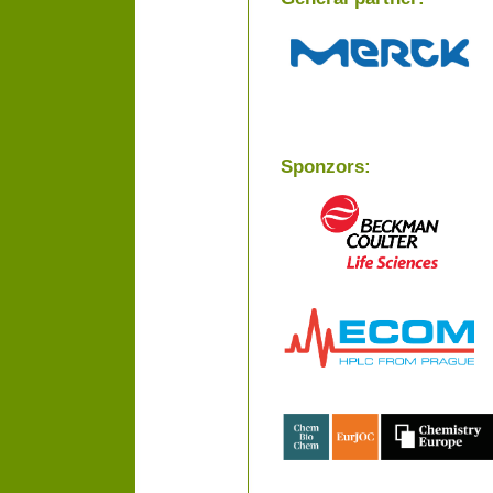
Sponzors: