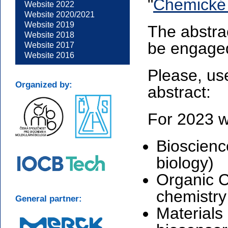
"
Chemické 
Website 2022
Website 2020/2021
Website 2019
The abstrac
Website 2018
be engaged
Website 2017
Website 2016
Please, us
Organized by:
abstract:
For 2023 w
Bioscienc
biology)
Organic C
chemistry 
General partner:
Materials 