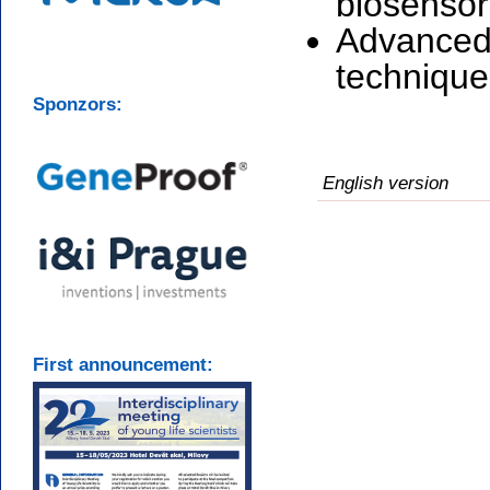
biosensor
Advanced 
technique
Sponzors:
English version
First announcement: