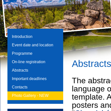
Introduction
Event date and location
Programme
Abstract
On-line registration
Abstracts
The abstrac
Important deadlines
language o
Contacts
template. 
Photo Gallery -
NEW
posters and