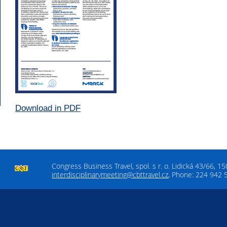
Download in PDF
Congress Business Travel, spol. s r. o. Lidická 43/66, 1
interdisciplinarymeeting@cbttravel.cz
, Phone: 224 942 