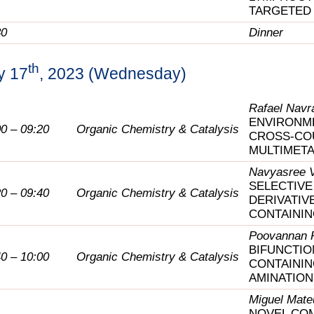
TARGETED
30
Dinner
th
y 17
, 2023 (Wednesday)
Rafael Navrá
ENVIRONME
00 – 09:20
Organic Chemistry & Catalysis
CROSS-CO
MULTIMETA
Navyasree 
SELECTIVE
20 – 09:40
Organic Chemistry & Catalysis
DERIVATIV
CONTAININ
Poovannan 
BIFUNCTIO
40 – 10:00
Organic Chemistry & Catalysis
CONTAININ
AMINATION
Miguel Mate
NOVEL COM