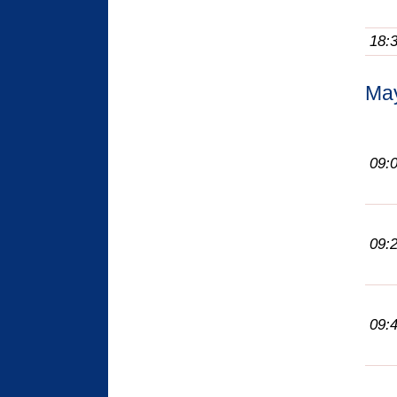
18:
Ma
09:
09:
09: