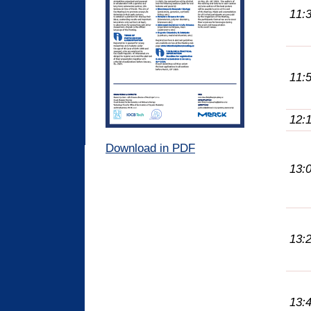
11:
11:
12:
Download in PDF
13:
13:
13: