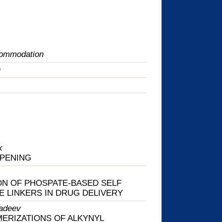
commodation
n
k
OPENING
ON OF PHOSPATE-BASED SELF
E LINKERS IN DRUG DELIVERY
adeev
ERIZATIONS OF ALKYNYL