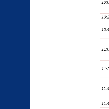
10:
10:
10:
11:
11:
11:
11: