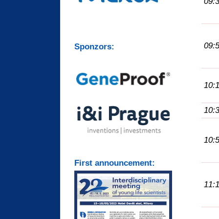
09:
09:
Sponzors:
10:
10:
10:
First announcement:
11: