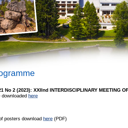
ogramme
 21 No 2 (2023): XXIInd INTERDISCIPLINARY MEETING 
e downloaded
here
 of posters download
here
(PDF)