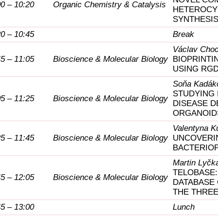
00 – 10:20
Organic Chemistry & Catalysis
HETEROCYC
SYNTHESIS
20 – 10:45
Break
Václav Choc
45 – 11:05
Bioscience & Molecular Biology
BIOPRINTI
USING RGD
Soňa Kadák
STUDYING 
05 – 11:25
Bioscience & Molecular Biology
DISEASE 
ORGANOID
Valentyna K
25 – 11:45
Bioscience & Molecular Biology
UNCOVERIN
BACTERIO
Martin Lyčk
TELOBASE:
45 – 12:05
Bioscience & Molecular Biology
DATABASE
THE THREE
45 – 13:00
Lunch