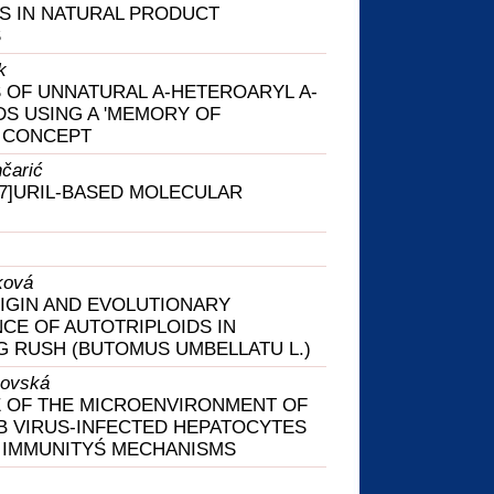
S IN NATURAL PRODUCT
S
k
 OF UNNATURAL Α-HETEROARYL Α-
DS USING A 'MEMORY OF
' CONCEPT
nčarić
7]URIL-BASED MOLECULAR
ková
IGIN AND EVOLUTIONARY
NCE OF AUTOTRIPLOIDS IN
 RUSH (BUTOMUS UMBELLATU L.)
hovská
 OF THE MICROENVIRONMENT OF
 B VIRUS-INFECTED HEPATOCYTES
 IMMUNITYŚ MECHANISMS