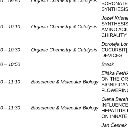
30 – 09:50
Organic Chemistry & Catalysis
BORONATE
SYNTHESI
Jozef Kriste
SYNTHESIS
50 – 10:10
Organic Chemistry & Catalysis
AMINO ACI
CHIRALITY
Doroteja Lo
10 – 10:30
Organic Chemistry & Catalysis
CUCURBIT[
DEVICES
30 – 10:50
Break
Eliška Petří
ON THE OR
50 – 11:10
Bioscience & Molecular Biology
SIGNIFICA
FLOWERING
Olena Bere
INFLUENCE
10 – 11:30
Bioscience & Molecular Biology
HEPATITIS
ON INNATE
Jan Česnek