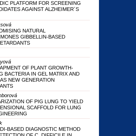
DIC PLATFORM FOR SCREENING
IDATES AGAINST ALZHEIMER´S
ksová
OMISING NATURAL
MONES GIBBELLIN-BASED
ETARDANTS
ayová
RAPMENT OF PLANT GROWTH-
 BACTERIA IN GEL MATRIX AND
 AS NEW GENERATION
LANTS
mborová
RIZATION OF PIG LUNG TO YIELD
ENSIONAL SCAFFOLD FOR LUNG
GINEERING
k
DI-BASED DIAGNOSTIC METHOD
TECTION OF C. DIFFICILE IN