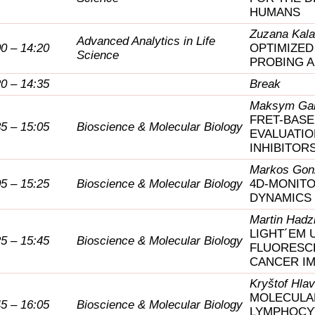
HUMANS
Zuzana Kala
Advanced Analytics in Life
00 – 14:20
OPTIMIZE
Science
PROBING 
20 – 14:35
Break
Maksym Gal
FRET-BASE
35 – 15:05
Bioscience & Molecular Biology
EVALUATIO
INHIBITOR
Markos Gon
05 – 15:25
Bioscience & Molecular Biology
4D-MONITO
DYNAMICS
Martin Hadz
LIGHT´EM 
25 – 15:45
Bioscience & Molecular Biology
FLUORESC
CANCER I
Kryštof Hla
MOLECULA
45 – 16:05
Bioscience & Molecular Biology
LYMPHOCYT