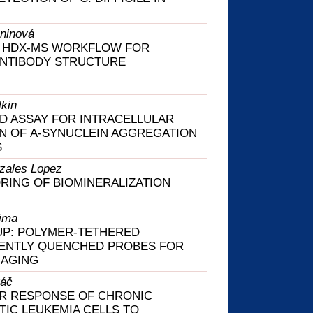
ninová
D HDX-MS WORKFLOW FOR
ANTIBODY STRUCTURE
kin
D ASSAY FOR INTRACELLULAR
N OF Α-SYNUCLEIN AGGREGATION
S
zales Lopez
RING OF BIOMINERALIZATION
ima
UP: POLYMER-TETHERED
ENTLY QUENCHED PROBES FOR
MAGING
váč
R RESPONSE OF CHRONIC
IC LEUKEMIA CELLS TO