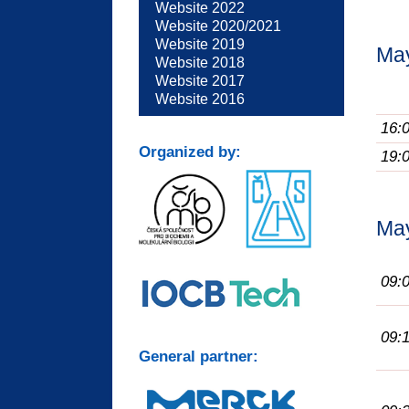
Website 2022
Website 2020/2021
Website 2019
Ma
Website 2018
Website 2017
Website 2016
16:
Organized by:
19:
Ma
09:
09:
General partner: