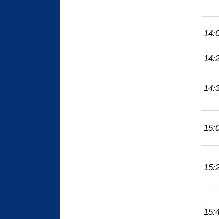
14:
14:
14:
15:
15:
15: