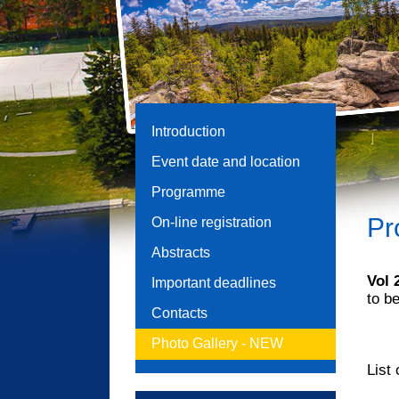
Introduction
Event date and location
Programme
Pr
On-line registration
Abstracts
Vol
Important deadlines
to b
Contacts
Photo Gallery -
NEW
List