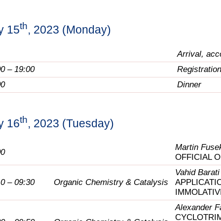
th
y 15
, 2023 (Monday)
Arrival, ac
00 – 19:00
Registratio
00
Dinner
th
y 16
, 2023 (Tuesday)
Martin Fuse
00
OFFICIAL 
Vahid Barati
10 – 09:30
Organic Chemistry & Catalysis
APPLICATI
IMMOLATIV
Alexander F
CYCLOTRIM