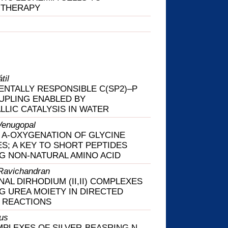
 THERAPY
til
NTALLY RESPONSIBLE C(SP2)–P
UPLING ENABLED BY
LLIC CATALYSIS IN WATER
Venugopal
 Α-OXYGENATION OF GLYCINE
ES; A KEY TO SHORT PEPTIDES
G NON-NATURAL AMINO ACID
Ravichandran
NAL DIRHODIUM (II,II) COMPLEXES
G UREA MOIETY IN DIRECTED
 REACTIONS
us
PLEXES OF SILVER-BEASRING N-