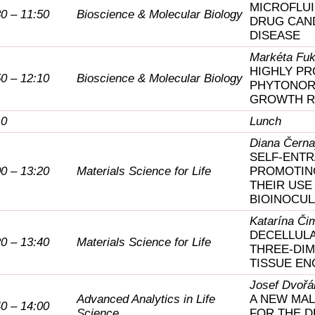
MICROFLUI
30 – 11:50
Bioscience & Molecular Biology
DRUG CAND
DISEASE
Markéta Fu
HIGHLY PR
50 – 12:10
Bioscience & Molecular Biology
PHYTONOR
GROWTH R
10
Lunch
Diana Čern
SELF-ENT
00 – 13:20
Materials Science for Life
PROMOTING
THEIR USE
BIOINOCU
Katarína Či
DECELLULA
20 – 13:40
Materials Science for Life
THREE-DIM
TISSUE EN
Josef Dvořá
Advanced Analytics in Life
A NEW MAL
40 – 14:00
Science
FOR THE DE