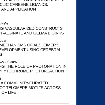
LIC CARBENE LIGANDS:
 AND APPLICATION
hola
NG VASCULARIZED CONSTRUCTS
T-ALGINATE AND GELMA BIOINKS
ová
MECHANISMS OF ALZHEIMER’S
DEVELOPMENT USING CEREBRAL
S
uznetsova
G THE ROLE OF PROTONATION IN
PHYTOCHROME PHOTOREACTION
a
 A COMMUNITY-CURATED
 OF TELOMERE MOTIFS ACROSS
 OF LIFE