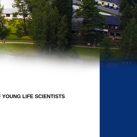
OF YOUNG LIFE SCIENTISTS