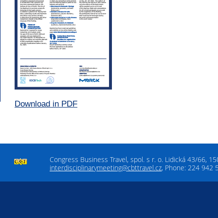
Download in PDF
Congress Business Travel, spol. s r. o. Lidická 43/66, 1
interdisciplinarymeeting@cbttravel.cz
, Phone: 224 942 