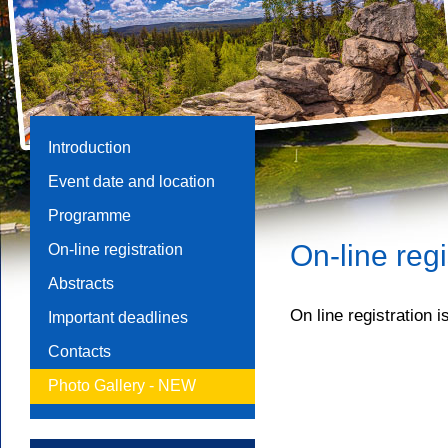
Introduction
Event date and location
Programme
On-line regi
On-line registration
Abstracts
On line registration i
Important deadlines
Contacts
Photo Gallery -
NEW