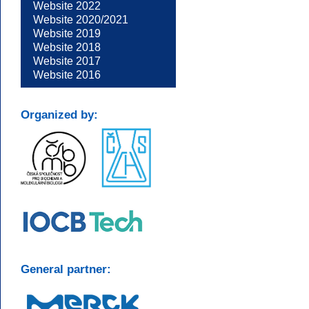
Website 2022
Website 2020/2021
Website 2019
Website 2018
Website 2017
Website 2016
Organized by:
General partner: