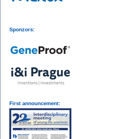
Sponzors:
First announcement: