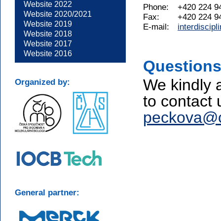
Website 2022
Phone:
+420 224 9
Website 2020/2021
Fax:
+420 224 9
Website 2019
E-mail:
interdiscip
Website 2018
Website 2017
Website 2016
Questions
We kindly 
Organized by:
to contact 
peckova@cb
General partner: