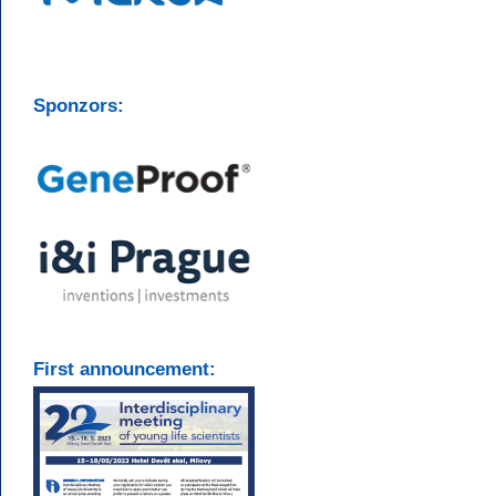
Sponzors:
First announcement: