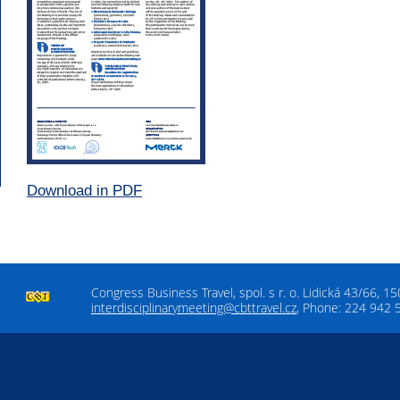
Download in PDF
Congress Business Travel, spol. s r. o. Lidická 43/66, 1
interdisciplinarymeeting@cbttravel.cz
, Phone: 224 942 