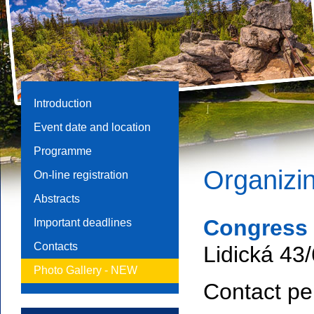
Introduction
Event date and location
Programme
Organizin
On-line registration
Abstracts
Congress B
Important deadlines
Contacts
Lidická 43
Photo Gallery -
NEW
Contact pe